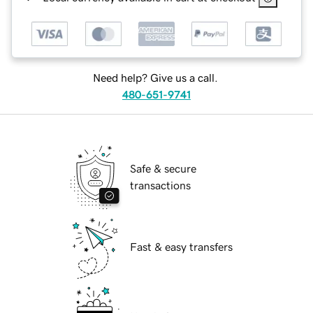
Need help? Give us a call.
480-651-9741
Safe & secure
transactions
Fast & easy transfers