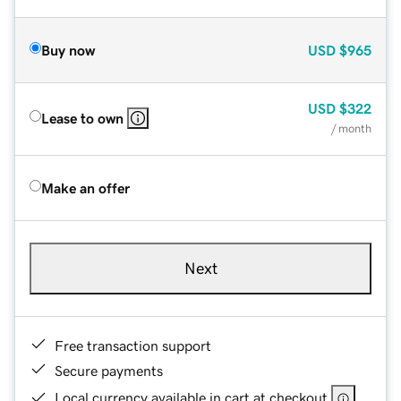
Buy now
USD
$965
USD
$322
Lease to own
/ month
Make an offer
Next
Free transaction support
Secure payments
Local currency available in cart at checkout