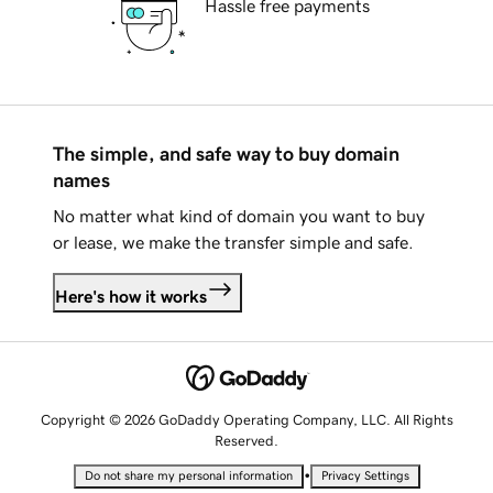
Hassle free payments
The simple, and safe way to buy domain
names
No matter what kind of domain you want to buy
or lease, we make the transfer simple and safe.
Here's how it works
Copyright © 2026 GoDaddy Operating Company, LLC. All Rights
Reserved.
•
Do not share my personal information
Privacy Settings