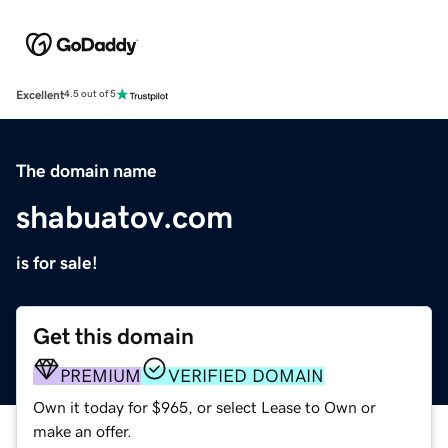
Excellent
4.5 out of 5
The domain name
shabuatov.com
is for sale!
Get this domain
PREMIUM
VERIFIED DOMAIN
Own it today for $965, or select Lease to Own or
make an offer.